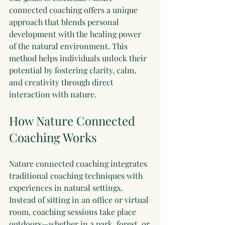
connected coaching offers a unique 
approach that blends personal 
development with the healing power 
of the natural environment. This 
method helps individuals unlock their 
potential by fostering clarity, calm, 
and creativity through direct 
interaction with nature.
How Nature Connected 
Coaching Works
Nature connected coaching integrates 
traditional coaching techniques with 
experiences in natural settings. 
Instead of sitting in an office or virtual 
room, coaching sessions take place 
outdoors—whether in a park, forest, or 