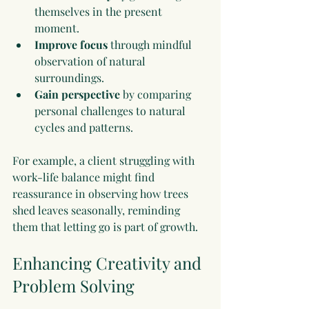
themselves in the present 
moment.
Improve focus
 through mindful 
observation of natural 
surroundings.
Gain perspective
 by comparing 
personal challenges to natural 
cycles and patterns.
For example, a client struggling with 
work-life balance might find 
reassurance in observing how trees 
shed leaves seasonally, reminding 
them that letting go is part of growth.
Enhancing Creativity and 
Problem Solving