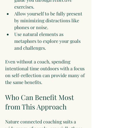
exercises.
Allow yourself to be fully present 
by minimizing distractions like 
phones or noise.
Use natural elements as 
metaphors to explore your goals 
and challenges.
Even without a coach, spending 
intentional time outdoors with a focus 
on self-reflection can provide many of 
the same benefits.
Who Can Benefit Most 
from This Approach
Nature connected coaching suits a 