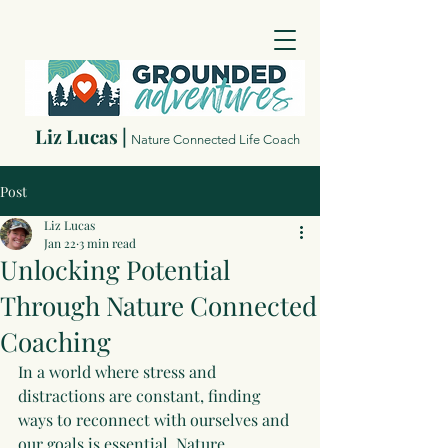
Liz Lucas |
Nature Connected Life Coach
Post
Liz Lucas
Jan 22
3 min read
Unlocking Potential
Through Nature Connected
Coaching
In a world where stress and 
distractions are constant, finding 
ways to reconnect with ourselves and 
our goals is essential. Nature 