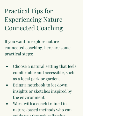
Practical Tips for 
Experiencing Nature 
Connected Coaching
If you want to explore nature 
connected coaching, here are some 
practical steps:
Choose a natural setting that feels 
comfortable and accessible, such 
as a local park or garden.
Bring a notebook to jot down 
insights or sketches inspired by 
the environment.
Work with a coach trained in 
nature-based methods who can 
guide you through reflective 