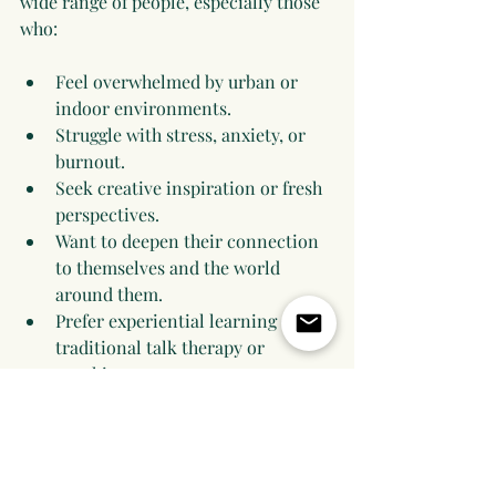
wide range of people, especially those 
who:
Feel overwhelmed by urban or 
indoor environments.
Struggle with stress, anxiety, or 
burnout.
Seek creative inspiration or fresh 
perspectives.
Want to deepen their connection 
to themselves and the world 
around them.
Prefer experiential learning over 
traditional talk therapy or 
coaching.
This approach is flexible and can be 
adapted for individuals, groups, or 
teams looking to improve 