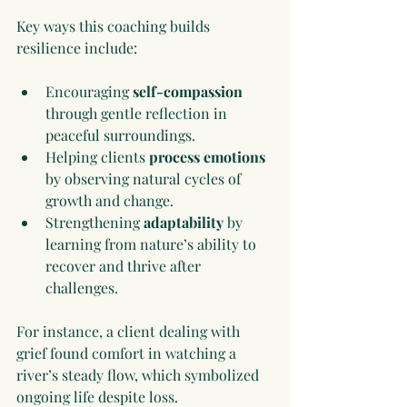
Key ways this coaching builds 
resilience include:
Encouraging 
self-compassion
through gentle reflection in 
peaceful surroundings.
Helping clients 
process emotions
by observing natural cycles of 
growth and change.
Strengthening 
adaptability
 by 
learning from nature’s ability to 
recover and thrive after 
challenges.
For instance, a client dealing with 
grief found comfort in watching a 
river’s steady flow, which symbolized 
ongoing life despite loss.