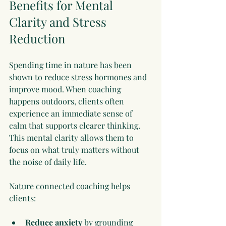
Benefits for Mental 
Clarity and Stress 
Reduction
Spending time in nature has been 
shown to reduce stress hormones and 
improve mood. When coaching 
happens outdoors, clients often 
experience an immediate sense of 
calm that supports clearer thinking. 
This mental clarity allows them to 
focus on what truly matters without 
the noise of daily life.
Nature connected coaching helps 
clients:
Reduce anxiety
 by grounding 