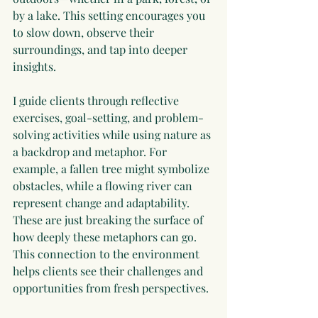
by a lake. This setting encourages you 
to slow down, observe their 
surroundings, and tap into deeper 
insights.
I guide clients through reflective 
exercises, goal-setting, and problem-
solving activities while using nature as 
a backdrop and metaphor. For 
example, a fallen tree might symbolize 
obstacles, while a flowing river can 
represent change and adaptability. 
These are just breaking the surface of 
how deeply these metaphors can go. 
This connection to the environment 
helps clients see their challenges and 
opportunities from fresh perspectives.