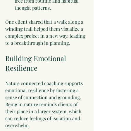
free from routine and habitual 
thought patterns.
One client shared that a walk along a 
winding trail helped them visualize a 
complex project in a new way, leading 
to a breakthrough in planning.
Building Emotional 
Resilience
Nature connected coaching supports 
emotional resilience by fostering a 
sense of connection and grounding. 
Being in nature reminds clients of 
their place in a larger system, which 
can reduce feelings of isolation and 
overwhelm.