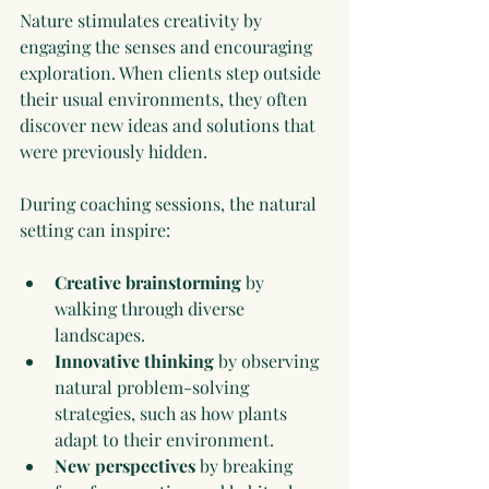
Nature stimulates creativity by 
engaging the senses and encouraging 
exploration. When clients step outside 
their usual environments, they often 
discover new ideas and solutions that 
were previously hidden.
During coaching sessions, the natural 
setting can inspire:
Creative brainstorming
 by 
walking through diverse 
landscapes.
Innovative thinking
 by observing 
natural problem-solving 
strategies, such as how plants 
adapt to their environment.
New perspectives
 by breaking 