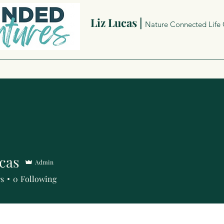
Liz Lucas |
Nature Connected Life
cas
Admin
rs
0
Following