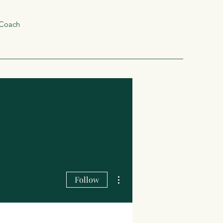
 Coach
More actions
Follow