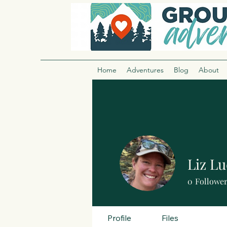
Home
Adventures
Blog
About
Liz Lu
0
Followe
Profile
Files