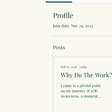
Profile
Join date: Nov 29, 2025
Posts
Feb 25, 2026
∙
3
min
Why Do The Work?
I came to a pivotal point
on my journey of self-
awareness, a moment
that was marked by an
overwhelming desire to
step away from the